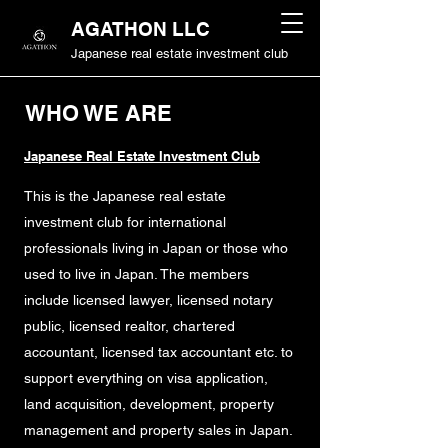
AGATHON LLC
Japanese real estate investment club
WHO WE ARE
Japanese Real Estate Investment Club
This is the Japanese real estate
investment club for international
professionals living in Japan or those who
used to live in Japan. The members
include licensed lawyer, licensed notary
public, licensed realtor, chartered
accountant, licensed tax accountant etc. to
support everything on visa application,
land acquisition, development, property
management and property sales in Japan.