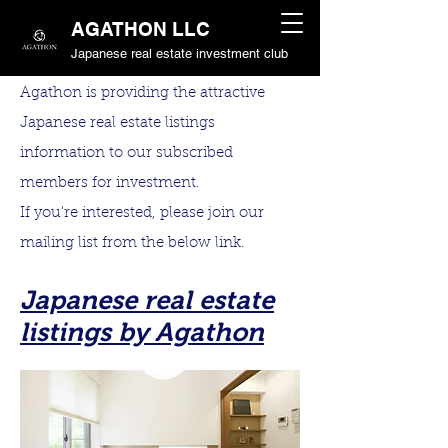
AGATHON LLC
Japanese real estate investment club
Agathon is providing the attractive
Japanese real estate listings
information to our subscribed
members for investment.
If you're interested, please join our
mailing list from the below link.
Japanese real estate
listings by Agathon