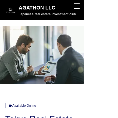
AGATHON LLC
Japanese real estate investment club
Available Online