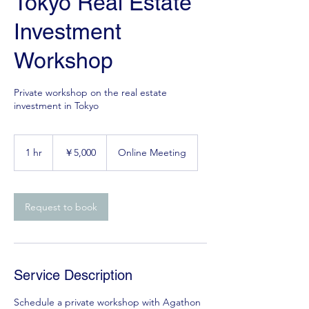
Tokyo Real Estate
Investment
Workshop
Private workshop on the real estate
investment in Tokyo
5,000
円
1 hr
1
￥5,000
Online Meeting
h
Request to book
Service Description
Schedule a private workshop with Agathon