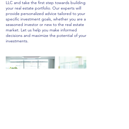
LLC and take the first step towards building
your real estate portfolio. Our experts will
provide personalized advice tailored to your
specific investment goals, whether you are a
seasoned investor or new to the real estate
market. Let us help you make informed
decisions and maximize the potential of your
investments.
Contact Details