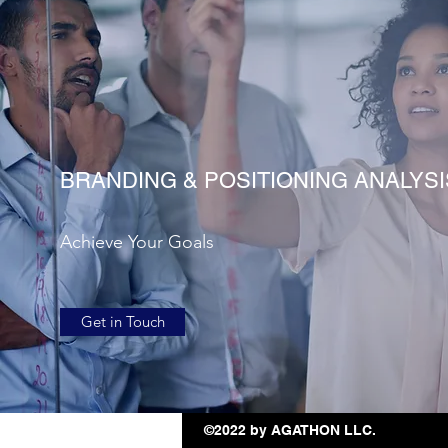
BRANDING & POSITIONING ANALYSI
Achieve Your Goals
Get in Touch
©2022 by AGATHON LLC.