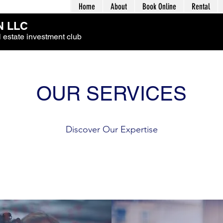
Home
About
Book Online
Rental
 LLC
 estate investment club
OUR SERVICES
Discover Our Expertise