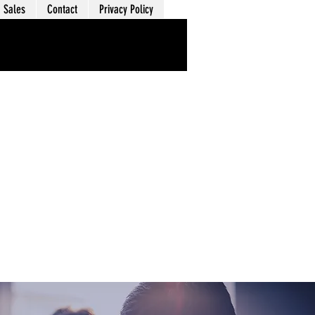
Sales
Contact
Privacy Policy