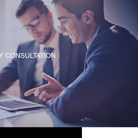
Y CONSULTATION