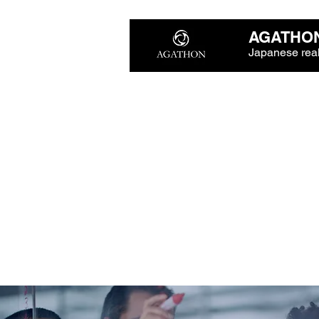
AGATHON
Japanese real