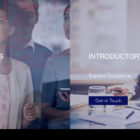
S
INTRODUCTOR
Expert Guidance
Get in Touch